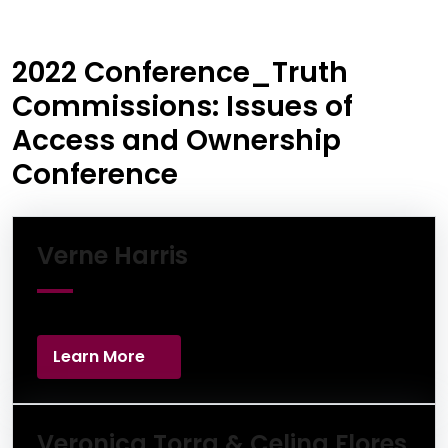
2022 Conference_Truth
Commissions: Issues of
Access and Ownership
Conference
Learn More
Verne Harris
Learn More
Lea
Veronica Torra & Celina Flores