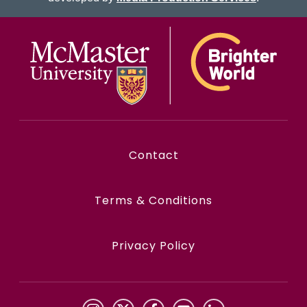
McMaster logo
Contact
Terms & Conditions
Privacy Policy