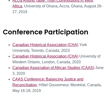
Accra Round Table: Truth Commissions in West
Africa
, University of Ghana, Accra, Ghana, August 26-
27, 2019
Conference Participation
Canadian Historical Association (CHA)
York
University, Toronto, Canada, 2023
Canadian Historical Association (CHA)
University of
Western Ontario, London, Canada, 2020
Canadian Association of African Studies (CAAS)
June
3, 2020
CAAS Conference: Balancing Justice and
Reconciliation,
Hôtel Gouverneur, Montréal, Canada,
May 16-18, 2019