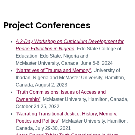
Conferences
Project Conferences
A
2-Day Workshop on Curriculum Development for
Peace Education in Nigeria
, Edo State College of
Education, Edo State, Nigeria and
McMaster University, Canada, June 5-6, 2024
“Narratives of Trauma and Memory”
, University of
Ibadan, Nigeria and McMaster University, Hamilton,
Canada, August 2, 2023
“Truth Commissions: Issues of Access and
Ownership”
, McMaster University, Hamilton, Canada,
October 24-25, 2022
“Narrating Transitional Justice: History, Memory,
Poetics and Politics”
, McMaster University, Hamilton,
Canada, July 29-30, 2021