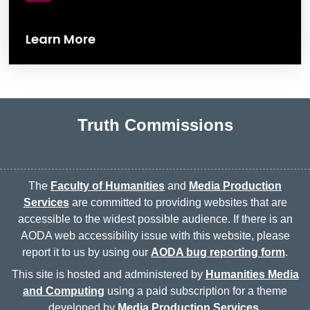
Learn More
Truth Commissions
The
Faculty of Humanities
and
Media Production
Services
are committed to providing websites that are
accessible to the widest possible audience. If there is an
AODA web accessibility issue with this website, please
report it to us by using our
AODA bug reporting form
.
This site is hosted and administered by
Humanities Media
and Computing
using a paid subscription for a theme
developed by
Media Production Services
.