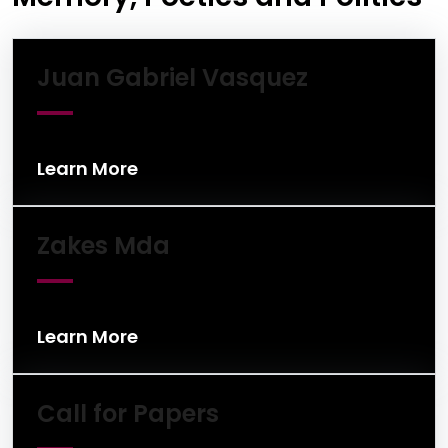
Learn More
Juan Gabriel Vasquez
Learn More
Learn More
Zakes Mda
Learn More
Learn More
Call for Papers