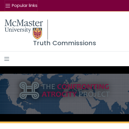
Popular links
Se
McMaster logo
Truth Commissions