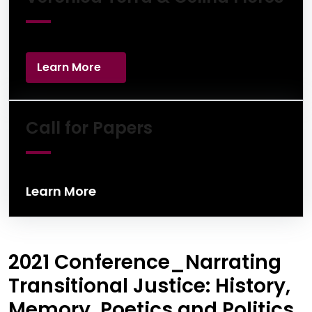
Learn More
Learn More
Call for Papers
Learn More
2021 Conference_Narrating
Transitional Justice: History,
Memory, Poetics and Politics