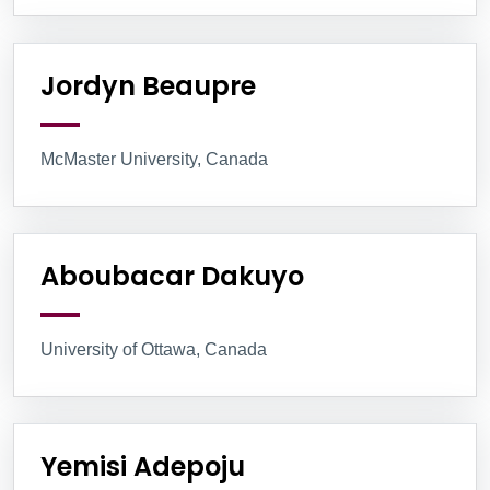
Jordyn Beaupre
McMaster University, Canada
Aboubacar Dakuyo
University of Ottawa, Canada
Yemisi Adepoju