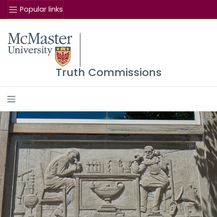
Popular links
Se
McMaster logo
Truth Commissions