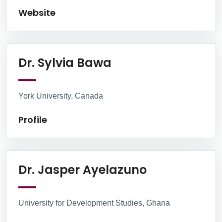
Website
Profile
Dr. Sylvia Bawa
York University, Canada
Profile
Linkedin
Dr. Jasper Ayelazuno
University for Development Studies, Ghana