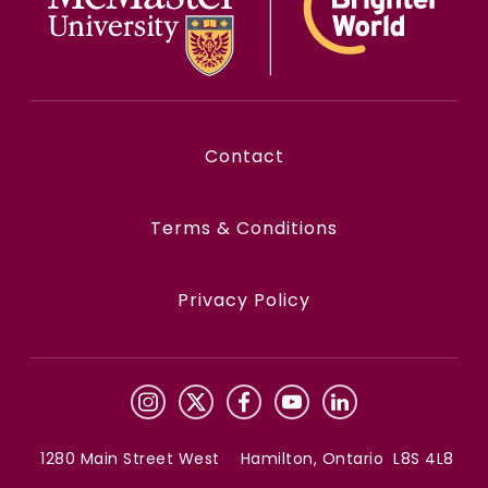
Contact
Terms & Conditions
Privacy Policy
1280 Main Street West Hamilton, Ontario L8S 4L8