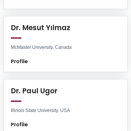
Profile
Dr. Mesut Yılmaz
McMaster University, Canada
Profile
Profile
Dr. Paul Ugor
Illinois State University, USA
Profile