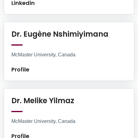
Linkedin
Profile
Dr. Eugène Nshimiyimana
McMaster University, Canada
Profile
Profile
Dr. Melike Yilmaz
McMaster University, Canada
Profile