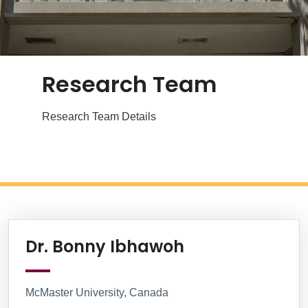
Research Team
Research Team Details
Research Team
Information Box Group
Website
Dr. Bonny Ibhawoh
McMaster University, Canada