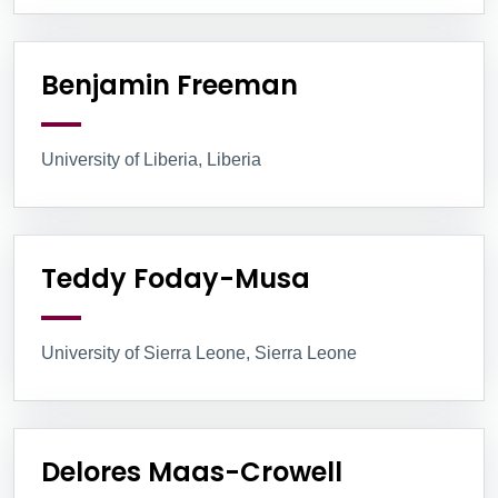
Benjamin Freeman
University of Liberia, Liberia
Teddy Foday-Musa
University of Sierra Leone, Sierra Leone
Delores Maas-Crowell