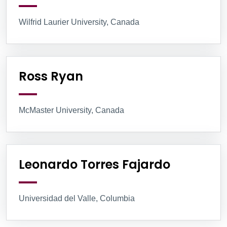
Wilfrid Laurier University, Canada
Ross Ryan
McMaster University, Canada
Leonardo Torres Fajardo
Universidad del Valle, Columbia