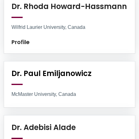
Pro
Dr. Rhoda Howard-Hassmann
Wilfrid Laurier University, Canada
Profile
Dr. Paul Emiljanowicz
McMaster University, Canada
Profile
Dr. Adebisi Alade