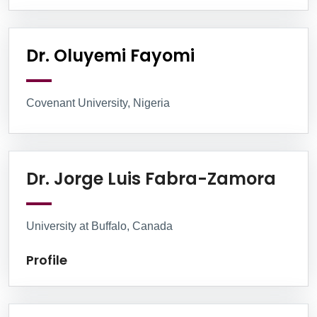
Dr. Oluyemi Fayomi
Covenant University, Nigeria
Profi
Dr. Jorge Luis Fabra-Zamora
University at Buffalo, Canada
Profile