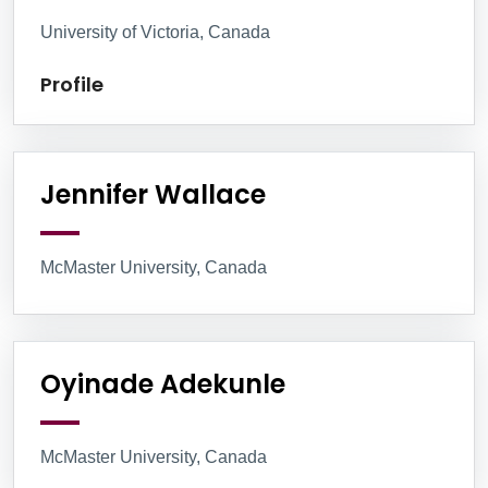
University of Victoria, Canada
Profile
Jennifer Wallace
McMaster University, Canada
Oyinade Adekunle
McMaster University, Canada