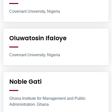
Covenant University, Nigeria
Oluwatosin Ifaloye
Covenant University, Nigeria
Noble Gati
Ghana Institute for Management and Public
Administration, Ghana