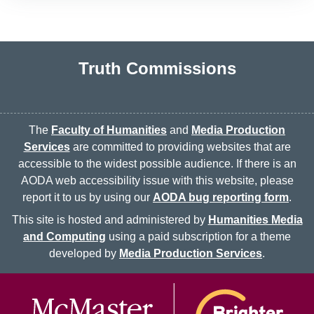
Truth Commissions
The
Faculty of Humanities
and
Media Production
Services
are committed to providing websites that are
accessible to the widest possible audience. If there is an
AODA web accessibility issue with this website, please
report it to us by using our
AODA bug reporting form
.
This site is hosted and administered by
Humanities Media
and Computing
using a paid subscription for a theme
developed by
Media Production Services
.
McMaster logo